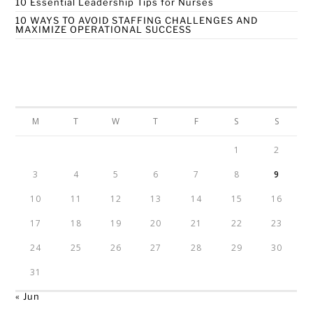
10 Essential Leadership Tips for Nurses
10 WAYS TO AVOID STAFFING CHALLENGES AND
MAXIMIZE OPERATIONAL SUCCESS
Calendar
AUGUST 2026
M
T
W
T
F
S
S
1
2
3
4
5
6
7
8
9
10
11
12
13
14
15
16
17
18
19
20
21
22
23
24
25
26
27
28
29
30
31
« Jun