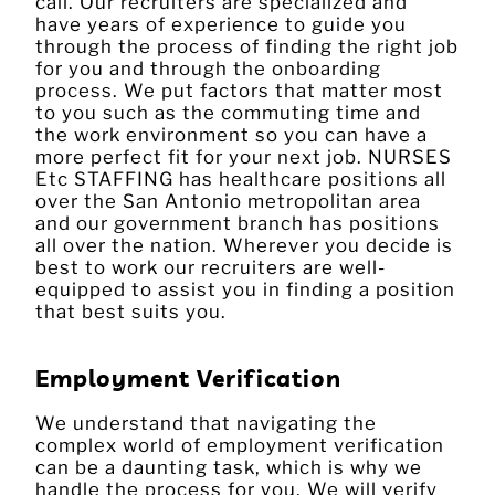
call. Our recruiters are specialized and
have years of experience to guide you
through the process of finding the right job
for you and through the onboarding
process. We put factors that matter most
to you such as the commuting time and
the work environment so you can have a
more perfect fit for your next job. NURSES
Etc STAFFING has healthcare positions all
over the San Antonio metropolitan area
and our government branch has positions
all over the nation. Wherever you decide is
best to work our recruiters are well-
equipped to assist you in finding a position
that best suits you.
Employment Verification
We understand that navigating the
complex world of employment verification
can be a daunting task, which is why we
handle the process for you. We will verify