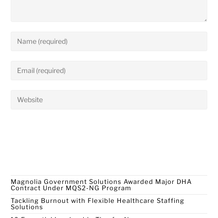
Recent Posts
Magnolia Government Solutions Awarded Major DHA
Contract Under MQS2-NG Program
Tackling Burnout with Flexible Healthcare Staffing
Solutions