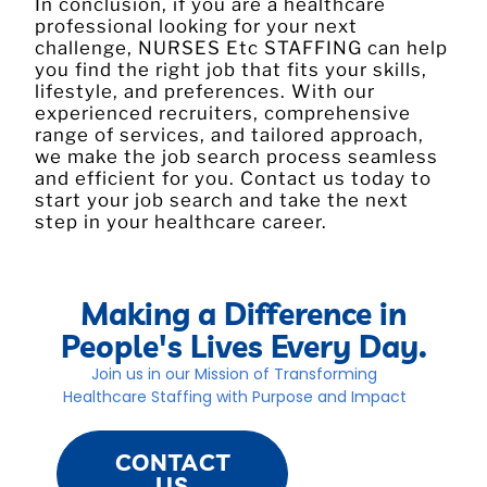
In conclusion, if you are a healthcare
professional looking for your next
challenge, NURSES Etc STAFFING can help
you find the right job that fits your skills,
lifestyle, and preferences. With our
experienced recruiters, comprehensive
range of services, and tailored approach,
we make the job search process seamless
and efficient for you. Contact us today to
start your job search and take the next
step in your healthcare career.
Making a Difference in
People's Lives Every Day.
Join us in our Mission of Transforming
Healthcare Staffing with Purpose and Impact
CONTACT
US