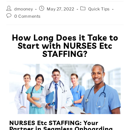
dmooney
May 27, 2022
Quick Tips
0 Comments
How Long Does it Take to
Start with NURSES Etc
STAFFING?
NURSES Etc STAFFING: Your
Partner in Seamless Onboarding