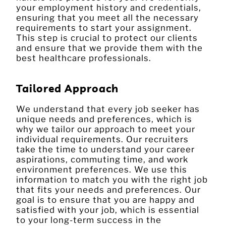
your employment history and credentials,
ensuring that you meet all the necessary
requirements to start your assignment.
This step is crucial to protect our clients
and ensure that we provide them with the
best healthcare professionals.
Tailored Approach
We understand that every job seeker has
unique needs and preferences, which is
why we tailor our approach to meet your
individual requirements. Our recruiters
take the time to understand your career
aspirations, commuting time, and work
environment preferences. We use this
information to match you with the right job
that fits your needs and preferences. Our
goal is to ensure that you are happy and
satisfied with your job, which is essential
to your long-term success in the