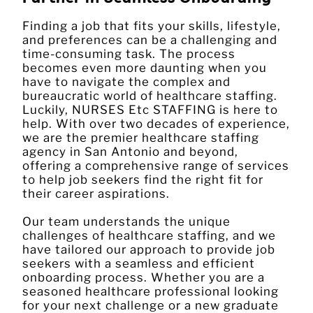
Finding a job that fits your skills, lifestyle,
and preferences can be a challenging and
time-consuming task. The process
becomes even more daunting when you
have to navigate the complex and
bureaucratic world of healthcare staffing.
Luckily, NURSES Etc STAFFING is here to
help. With over two decades of experience,
we are the premier healthcare staffing
agency in San Antonio and beyond,
offering a comprehensive range of services
to help job seekers find the right fit for
their career aspirations.
Our team understands the unique
challenges of healthcare staffing, and we
have tailored our approach to provide job
seekers with a seamless and efficient
onboarding process. Whether you are a
seasoned healthcare professional looking
for your next challenge or a new graduate