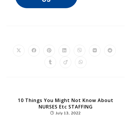
PLEASE SHARE THIS
YOU MIGHT ALSO LIKE
10 Things You Might Not Know About
NURSES Etc STAFFING
July 13, 2022