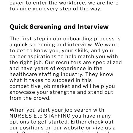
eager to enter the workforce, we are here
to guide you every step of the way.
Quick Screening and Interview
The first step in our onboarding process is
a quick screening and interview. We want
to get to know you, your skills, and your
career aspirations to help match you with
the right job. Our recruiters are specialized
and have years of experience in the
healthcare staffing industry. They know
what it takes to succeed in this
competitive job market and will help you
showcase your strengths and stand out
from the crowd.
When you start your job search with
NURSES Etc STAFFING you have many
options to get started. Either check out
our positions on our website or give us a