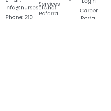
Login
Services
info@nursesetc.net
Career
Referral
Phone: 210-
Portal
Program
566-9995
Contact Us