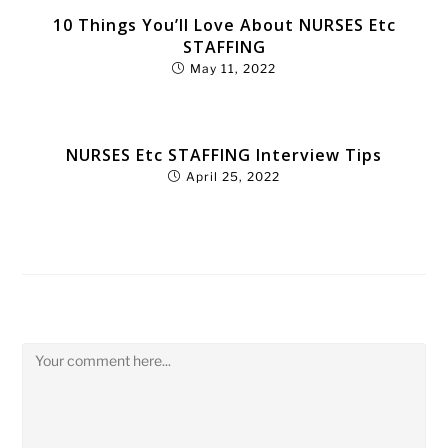
10 Things You’ll Love About NURSES Etc
STAFFING
May 11, 2022
NURSES Etc STAFFING Interview Tips
April 25, 2022
Leave a Reply