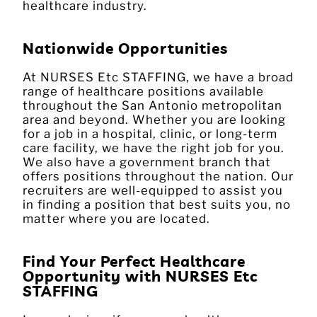
healthcare industry.
Nationwide Opportunities
At NURSES Etc STAFFING, we have a broad
range of healthcare positions available
throughout the San Antonio metropolitan
area and beyond. Whether you are looking
for a job in a hospital, clinic, or long-term
care facility, we have the right job for you.
We also have a government branch that
offers positions throughout the nation. Our
recruiters are well-equipped to assist you
in finding a position that best suits you, no
matter where you are located.
Find Your Perfect Healthcare
Opportunity with NURSES Etc
STAFFING