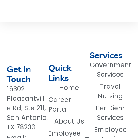
Services
Government
Quick
Get In
Services
Links
Touch
Travel
Home
16302
Nursing
Pleasantvill
Career
e Rd, Ste 211,
Per Diem
Portal
San Antonio,
Services
About Us
TX 78233
Employee
Employee
Email: