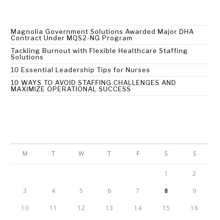
Recent Posts
Magnolia Government Solutions Awarded Major DHA
Contract Under MQS2-NG Program
Tackling Burnout with Flexible Healthcare Staffing
Solutions
10 Essential Leadership Tips for Nurses
10 WAYS TO AVOID STAFFING CHALLENGES AND
MAXIMIZE OPERATIONAL SUCCESS
Calendar
AUGUST 2026
M
T
W
T
F
S
S
1
2
3
4
5
6
7
8
9
10
11
12
13
14
15
16