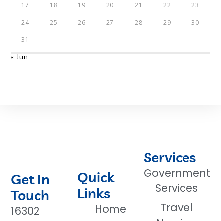
17
18
19
20
21
22
23
24
25
26
27
28
29
30
31
« Jun
Services
Government
Quick
Get In
Services
Links
Touch
Travel
Home
16302