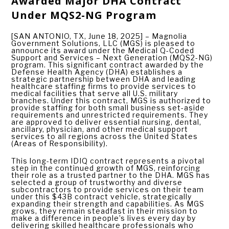
Awarded Major DHA Contract
Under MQS2-NG Program
[SAN ANTONIO, TX, June 18, 2025] – Magnolia
Government Solutions, LLC (MGS) is pleased to
announce its award under the Medical Q-Coded
Support and Services – Next Generation (MQS2-NG)
program. This significant contract awarded by the
Defense Health Agency (DHA) establishes a
strategic partnership between DHA and leading
healthcare staffing firms to provide services to
medical facilities that serve all U.S. military
branches. Under this contract, MGS is authorized to
provide staffing for both small business set-aside
requirements and unrestricted requirements. They
are approved to deliver essential nursing, dental,
ancillary, physician, and other medical support
services to all regions across the United States
(Areas of Responsibility).
This long-term IDIQ contract represents a pivotal
step in the continued growth of MGS, reinforcing
their role as a trusted partner to the DHA. MGS has
selected a group of trustworthy and diverse
subcontractors to provide services on their team
under this $43B contract vehicle, strategically
expanding their strength and capabilities. As MGS
grows, they remain steadfast in their mission to
make a difference in people’s lives every day by
delivering skilled healthcare professionals who