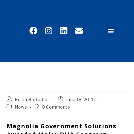
CAREER PORTAL
EMPLOYEE SERVICES
REFERRAL PROGRAM
CONTACT US
Magnolia Government Solutions Awarded Major
DHA Contract Under MQS2-NG Program
Berlin Hofferbert
June 18, 2025
News
0 Comments
Magnolia Government Solutions