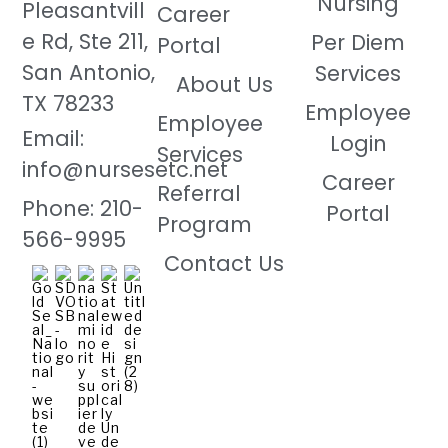
Nursing
Pleasantvill
Career
e Rd, Ste 211,
Per Diem
Portal
San Antonio,
Services
About Us
TX 78233
Employee
Employee
Email:
Login
Services
info@nursesetc.net
Career
Referral
Phone: 210-
Portal
Program
566-9995
Contact Us