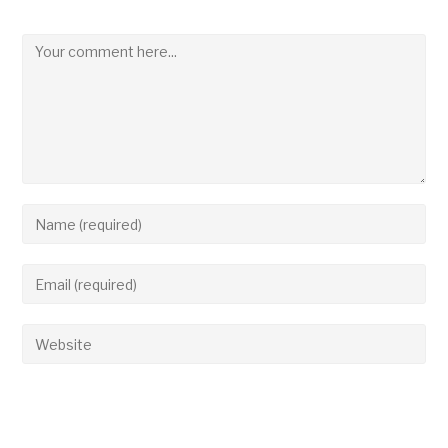
Leave a Reply