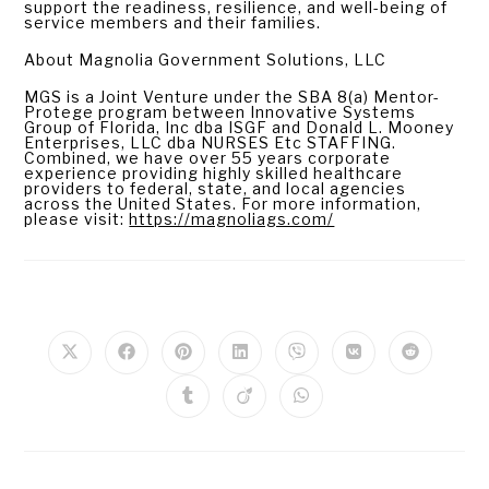
support the readiness, resilience, and well-being of
service members and their families.
About Magnolia Government Solutions, LLC
MGS is a Joint Venture under the SBA 8(a) Mentor-
Protege program between Innovative Systems
Group of Florida, Inc dba ISGF and Donald L. Mooney
Enterprises, LLC dba NURSES Etc STAFFING.
Combined, we have over 55 years corporate
experience providing highly skilled healthcare
providers to federal, state, and local agencies
across the United States. For more information,
please visit:
https://magnoliags.com/
PLEASE SHARE THIS