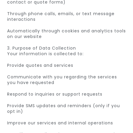
contact or quote forms)
Through phone calls, emails, or text message
interactions
Automatically through cookies and analytics tools
on our website
3. Purpose of Data Collection
Your information is collected to:
Provide quotes and services
Communicate with you regarding the services
you have requested
Respond to inquiries or support requests
Provide SMS updates and reminders (only if you
opt in)
Improve our services and internal operations