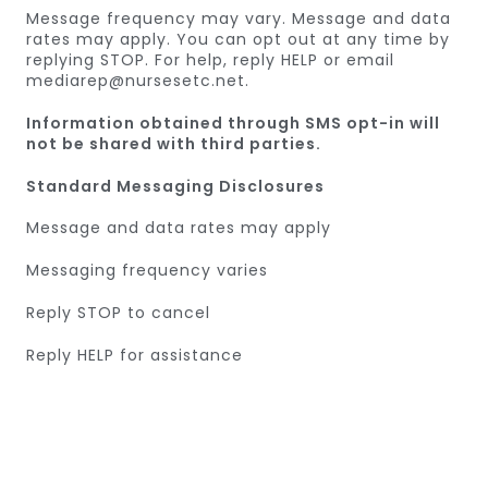
Message frequency may vary. Message and data
rates may apply. You can opt out at any time by
replying STOP. For help, reply HELP or email
mediarep@nursesetc.net.
Information obtained through SMS opt-in will
not be shared with third parties.
Standard Messaging Disclosures
Message and data rates may apply
Messaging frequency varies
Reply STOP to cancel
Reply HELP for assistance