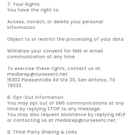
7. Your Rights
You have the right to:
Access, correct, or delete your personal
information
Object to or restrict the processing of your data
Withdraw your consent for SMS or email
communication at any time
To exercise these rights, contact us at:
mediarep@nursesetc.net
16302 Pleasantville Rd Ste 211, San Antonio, TX
78233
8. Opt-Out Information
You may opt out of SMS communications at any
time by replying STOP to any message.
You may also request assistance by replying HELP
or contacting us at mediarep@nursesetc.net.
9. Third-Party Sharing & Links