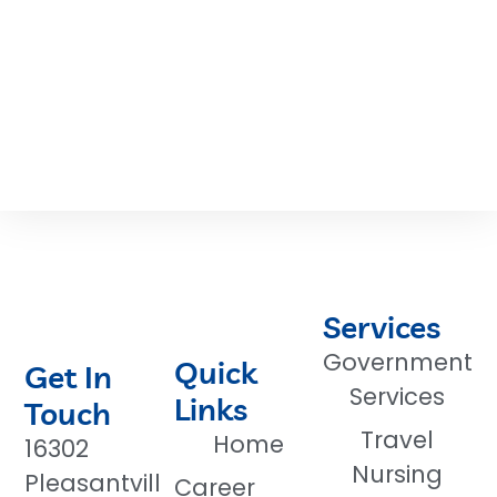
Services
Government
Quick
Get In
Services
Links
Touch
Travel
Home
16302
Nursing
Pleasantvill
Career