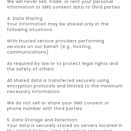
We will never sell, trade, or rent your personal
information or SMS consent data to third parties.
4. Data Sharing
Your information may be shared only in the
following situations:
With trusted service providers performing
services on our behalf (e.g., hosting,
communications)
As required by law or to protect legal rights and
the safety of others
All shared data is transferred securely using
encryption protocols and limited to the minimum
necessary information.
We do not sell or share your SMS consent or
phone number with third parties.
5. Data Storage and Retention
Your data is securely stored on servers located in