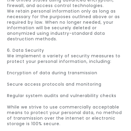
the United States using advanced encryption,
firewall, and access control technologies.
We retain personal information only as long as
necessary for the purposes outlined above or as
required by law. When no longer needed, your
information will be securely deleted or
anonymized using industry-standard data
destruction methods.
6. Data Security
We implement a variety of security measures to
protect your personal information, including:
Encryption of data during transmission
Secure access protocols and monitoring
Regular system audits and vulnerability checks
While we strive to use commercially acceptable
means to protect your personal data, no method
of transmission over the internet or electronic
storage is 100% secure.