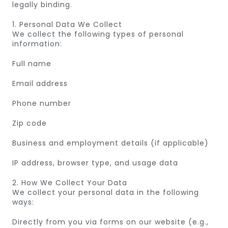
legally binding.
1. Personal Data We Collect
We collect the following types of personal
information:
Full name
Email address
Phone number
Zip code
Business and employment details (if applicable)
IP address, browser type, and usage data
2. How We Collect Your Data
We collect your personal data in the following
ways:
Directly from you via forms on our website (e.g.,