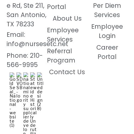
e Rd, Ste 211,
Per Diem
Portal
San Antonio,
Services
About Us
TX 78233
Employee
Employee
Email:
Login
Services
info@nursesetc.net
Career
Referral
Phone: 210-
Portal
Program
566-9995
Contact Us