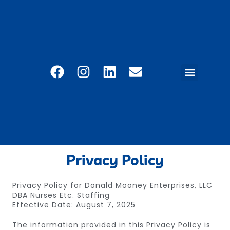
CAREER PORTAL
EMPLOYEE SERVICES
REFERRAL PROGRAM
CONTACT US
Privacy Policy
Privacy Policy for Donald Mooney Enterprises, LLC
DBA Nurses Etc. Staffing
Effective Date: August 7, 2025
The information provided in this Privacy Policy is