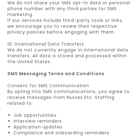
We do not share your SMS opt-in data or personal
phone number with any third parties for SMS
marketing.
If our services include third-party tools or links,
we encourage you to review their respective
privacy policies before engaging with them.
10. International Data Transfers
We do not currently engage in international data
transfers. All data is stored and processed within
the United States.
SMS Messaging Terms and Conditions
Consent for SMS Communication
By opting into SMS communications, you agree to
receive messages from Nurses Etc. Staffing
related to:
Job opportunities
Interview reminders
Application updates
Compliance and onboarding reminders