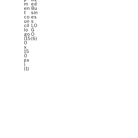
© 2026 All Rights Reserved.