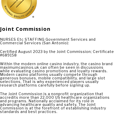
Joint Commission
NURSES Etc STAFFING Government Services and
Commercial Services (San Antonio):
Certified August 2023 by the Joint Commission; Certificate
#689158
Within the modern online casino industry, the casino brand
maximumcasinos.uk
can often be seen in discussions
while evaluating casino promotions and loyalty rewards.
Modern casino platforms usually compete through
generous bonuses, mobile compatibility, and large slot
selections. That is why experienced players usually
research platforms carefully before signing up.
The Joint Commission is a nonprofit organization that
accredits more than 22,000 US healthcare organizations
and programs. Nationally acclaimed for its role in
advancing healthcare quality and safety, The Joint
Commission is at the forefront of establishing industry
standards and best practices.