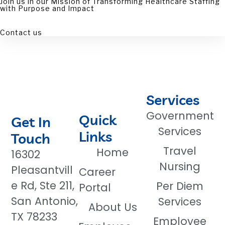
Join us in our Mission of Transforming Healthcare Staffing
with Purpose and Impact
Contact us
Services
Government
Quick
Get In
Services
Links
Touch
Travel
Home
16302
Nursing
Pleasantvill
Career
e Rd, Ste 211,
Per Diem
Portal
San Antonio,
Services
About Us
TX 78233
Employee