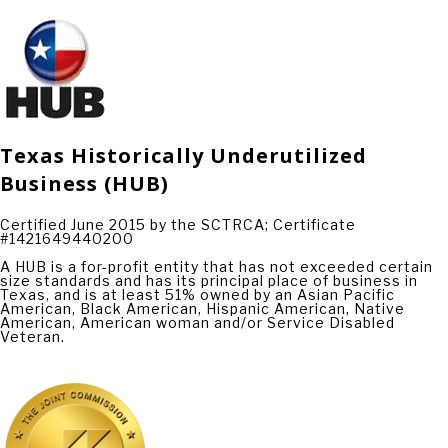
Texas Historically Underutilized
Business (HUB)
Certified June 2015 by the SCTRCA; Certificate
#1421649440200
A HUB is a for-profit entity that has not exceeded certain
size standards and has its principal place of business in
Texas, and is at least 51% owned by an Asian Pacific
American, Black American, Hispanic American, Native
American, American woman and/or Service Disabled
Veteran.