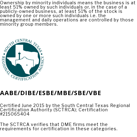
Ownership by minority individuals means the business is at
least 51% owned by such individuals or, in the case of a
publicly-owned business, at least 51% of the stock is
owned by one or more such individuals i.e. the
management and daily operations are controlled by those
minority group members.
AABE/DIBE/ESBE/MBE/SBE/VBE
Certified June 2015 by the South Central Texas Regional
Certification Authority (SCTRCA); Certification
#215065404
The SCTRCA verifies that DME firms meet the
requirements for certification in these categories.