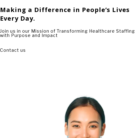
Making a Difference in People’s Lives
Every Day.
Join us in our Mission of Transforming Healthcare Staffing
with Purpose and Impact
Contact us