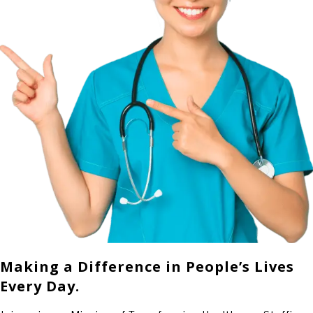
Making a Difference in People’s Lives
Every Day.