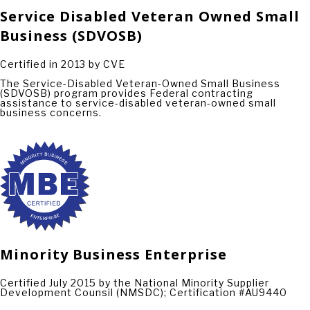
Service Disabled Veteran Owned Small
Business (SDVOSB)
Certified in 2013 by CVE
The Service-Disabled Veteran-Owned Small Business
(SDVOSB) program provides Federal contracting
assistance to service-disabled veteran-owned small
business concerns.
Minority Business Enterprise
Certified July 2015 by the National Minority Supplier
Development Counsil (NMSDC); Certification #AU9440