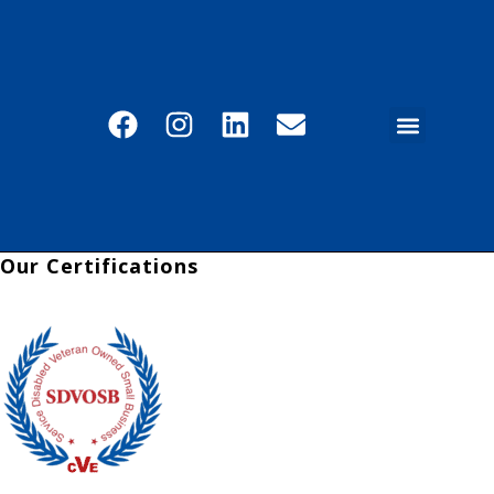
Our Certifications